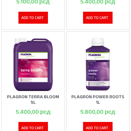
5.100,00
рсд
5.400,00
рсд
ADD TO CART
ADD TO CART
PLAGRON TERRA BLOOM
PLAGRON POWER ROOTS
5L
1L
5.400,00
рсд
5.800,00
рсд
ADD TO CART
ADD TO CART