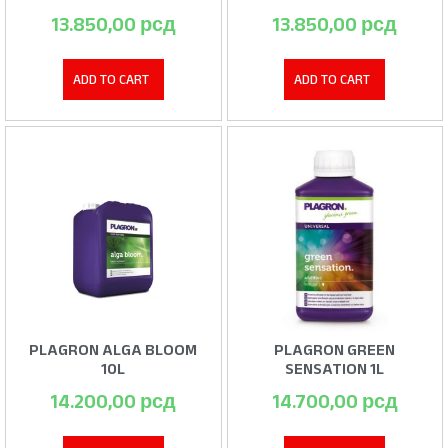
13.850,00
рсд
13.850,00
рсд
ADD TO CART
ADD TO CART
PLAGRON ALGA BLOOM
PLAGRON GREEN
10L
SENSATION 1L
14.200,00
рсд
14.700,00
рсд