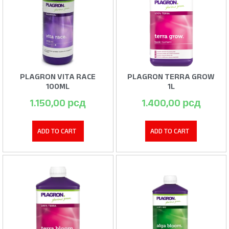
PLAGRON VITA RACE
PLAGRON TERRA GROW
100ML
1L
1.150,00
рсд
1.400,00
рсд
ADD TO CART
ADD TO CART