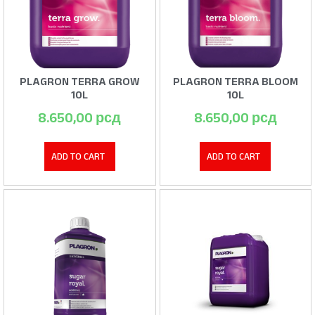
PLAGRON TERRA GROW
PLAGRON TERRA BLOOM
10L
10L
8.650,00
рсд
8.650,00
рсд
ADD TO CART
ADD TO CART