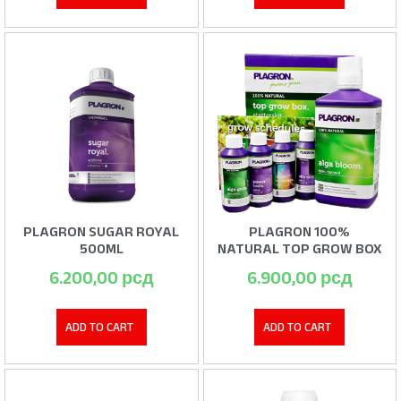
PLAGRON SUGAR ROYAL
PLAGRON 100%
500ML
NATURAL TOP GROW BOX
6.200,00
рсд
6.900,00
рсд
ADD TO CART
ADD TO CART