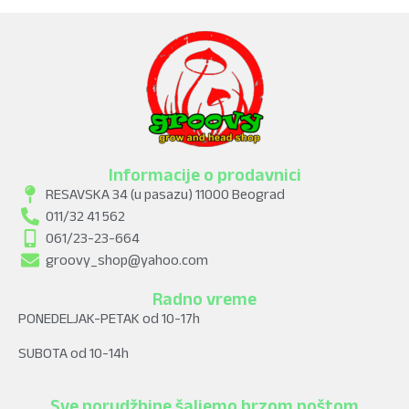
Informacije o prodavnici
RESAVSKA 34 (u pasazu) 11000 Beograd
011/32 41 562
061/23-23-664
groovy_shop@yahoo.com
Radno vreme
PONEDELJAK-PETAK od 10-17h
SUBOTA od 10-14h
Sve porudžbine šaljemo brzom poštom