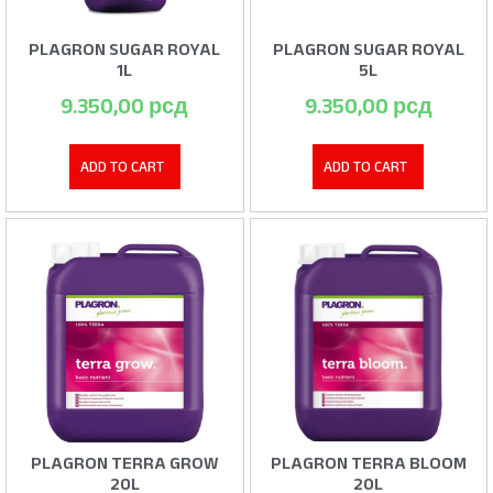
PLAGRON SUGAR ROYAL
PLAGRON SUGAR ROYAL
1L
5L
9.350,00
рсд
9.350,00
рсд
ADD TO CART
ADD TO CART
PLAGRON TERRA GROW
PLAGRON TERRA BLOOM
20L
20L