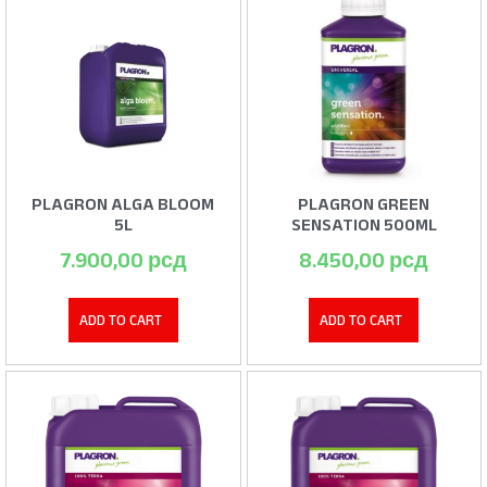
PLAGRON ALGA BLOOM
PLAGRON GREEN
5L
SENSATION 500ML
7.900,00
рсд
8.450,00
рсд
ADD TO CART
ADD TO CART