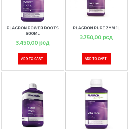
PLAGRON POWER ROOTS
PLAGRON PURE ZYM 1L
500ML
3.750,00
рсд
3.450,00
рсд
ADD TO CART
ADD TO CART