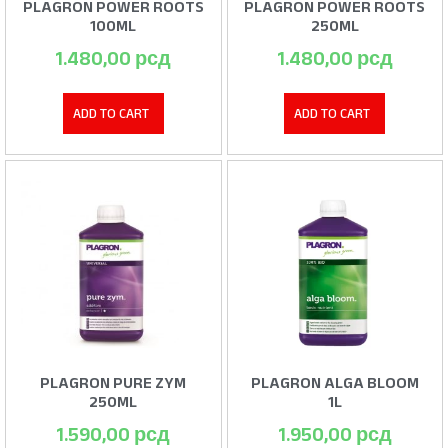
PLAGRON POWER ROOTS
PLAGRON POWER ROOTS
100ML
250ML
1.480,00
рсд
1.480,00
рсд
ADD TO CART
ADD TO CART
PLAGRON PURE ZYM
PLAGRON ALGA BLOOM
250ML
1L
1.590,00
рсд
1.950,00
рсд