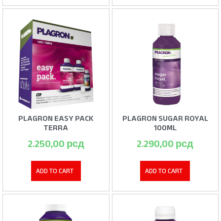
PLAGRON EASY PACK
PLAGRON SUGAR ROYAL
TERRA
100ML
2.250,00
рсд
2.290,00
рсд
ADD TO CART
ADD TO CART