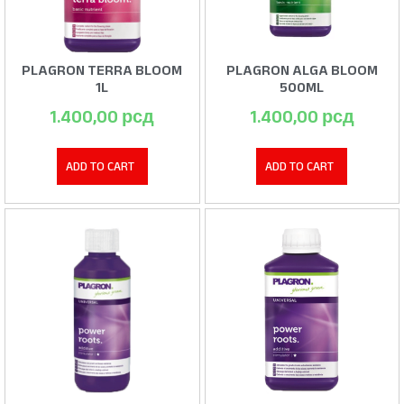
PLAGRON TERRA BLOOM
PLAGRON ALGA BLOOM
1L
500ML
1.400,00
рсд
1.400,00
рсд
ADD TO CART
ADD TO CART