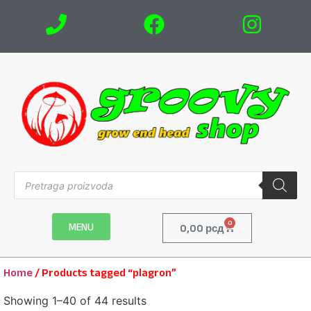
0
MENU
0,00
рсд
Home
/ Products tagged “plagron”
Showing 1–40 of 44 results