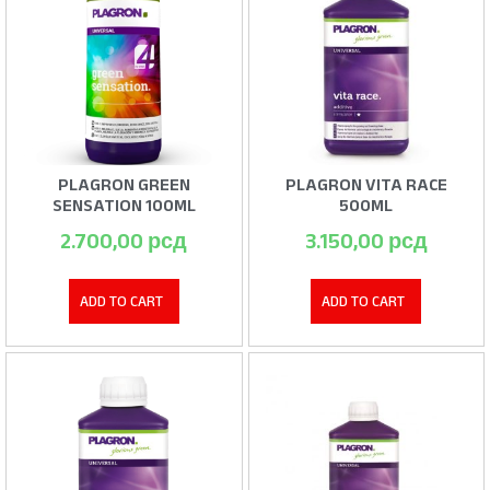
PLAGRON GREEN
PLAGRON VITA RACE
SENSATION 100ML
500ML
2.700,00
рсд
3.150,00
рсд
ADD TO CART
ADD TO CART