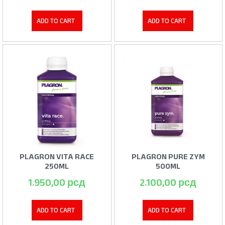
ADD TO CART
ADD TO CART
PLAGRON VITA RACE
PLAGRON PURE ZYM
250ML
500ML
1.950,00
рсд
2.100,00
рсд
ADD TO CART
ADD TO CART