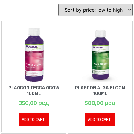
PLAGRON TERRA GROW
PLAGRON ALGA BLOOM
100ML
100ML
350,00
рсд
580,00
рсд
ADD TO CART
ADD TO CART