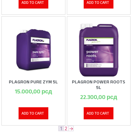
ADD TO CART
ADD TO CART
PLAGRON PURE ZYM 5L
PLAGRON POWER ROOTS
5L
15.000,00
рсд
22.300,00
рсд
ADD TO CART
ADD TO CART
1
2
→