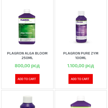
PLAGRON ALGA BLOOM
PLAGRON PURE ZYM
250ML
100ML
800,00
рсд
1.100,00
рсд
ADD TO CART
ADD TO CART