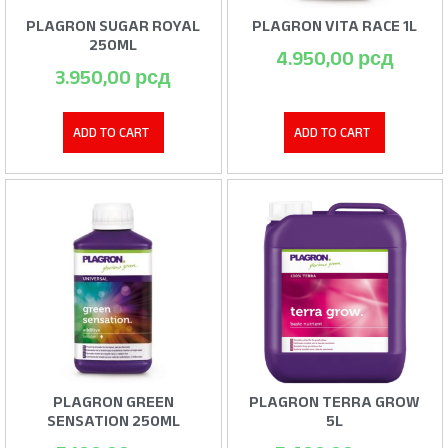
PLAGRON SUGAR ROYAL
PLAGRON VITA RACE 1L
250ML
4.950,00
рсд
3.950,00
рсд
ADD TO CART
ADD TO CART
PLAGRON GREEN
PLAGRON TERRA GROW
SENSATION 250ML
5L