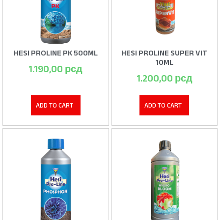
HESI PROLINE PK 500ML
HESI PROLINE SUPER VIT
10ML
1.190,00
рсд
1.200,00
рсд
ADD TO CART
ADD TO CART