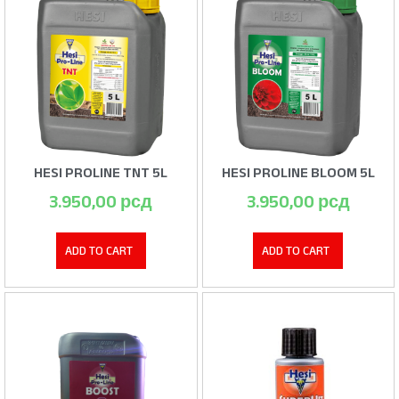
HESI PROLINE TNT 5L
HESI PROLINE BLOOM 5L
3.950,00
рсд
3.950,00
рсд
ADD TO CART
ADD TO CART