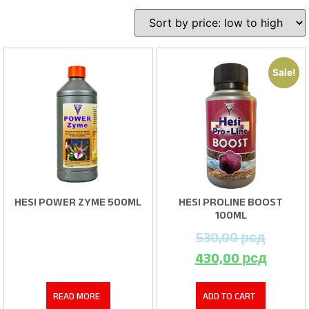
Sale!
HESI POWER ZYME 500ML
HESI PROLINE BOOST
100ML
530,00
рсд
430,00
рсд
READ MORE
ADD TO CART