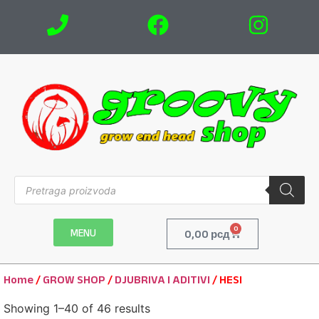
0
MENU
0,00
рсд
Home
/
GROW SHOP
/
DJUBRIVA I ADITIVI
/ HESI
Showing 1–40 of 46 results