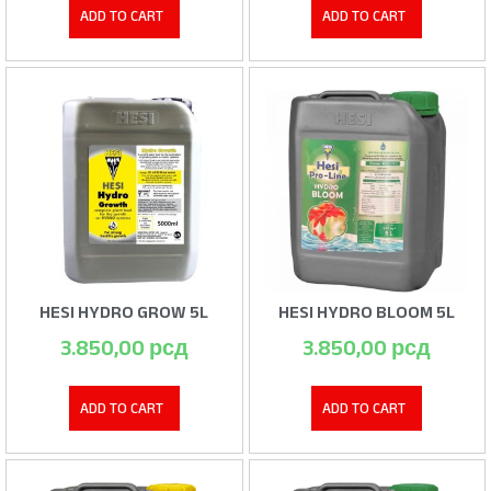
ADD TO CART
ADD TO CART
HESI HYDRO GROW 5L
HESI HYDRO BLOOM 5L
3.850,00
рсд
3.850,00
рсд
ADD TO CART
ADD TO CART