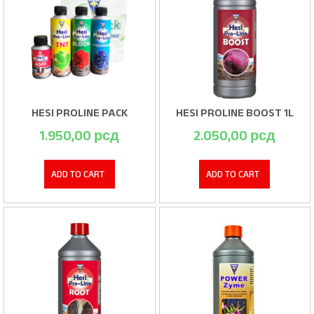
HESI PROLINE PACK
HESI PROLINE BOOST 1L
1.950,00
рсд
2.050,00
рсд
ADD TO CART
ADD TO CART