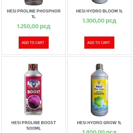
HESI PROLINE PHOSPHOR
HESI HYDRO BLOOM 1L
1L
1.300,00
рсд
1.250,00
рсд
ADD TO CART
ADD TO CART
HESI PROLINE BOOST
HESI HYDRO GROW 1L
500ML
1.400,00
рсд