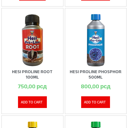
HESI PROLINE ROOT
HESI PROLINE PHOSPHOR
100ML
500ML
750,00
рсд
800,00
рсд
ADD TO CART
ADD TO CART