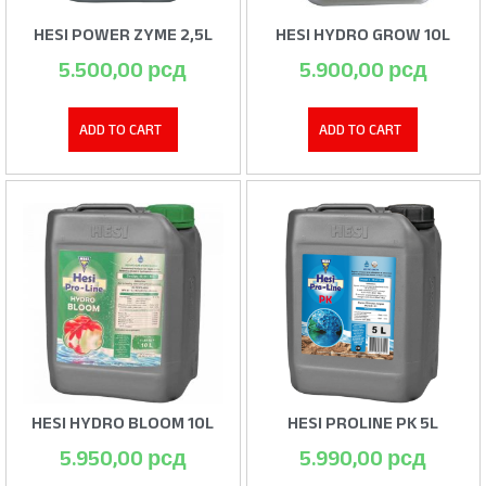
HESI POWER ZYME 2,5L
HESI HYDRO GROW 10L
5.500,00
рсд
5.900,00
рсд
ADD TO CART
ADD TO CART
HESI HYDRO BLOOM 10L
HESI PROLINE PK 5L
5.950,00
рсд
5.990,00
рсд