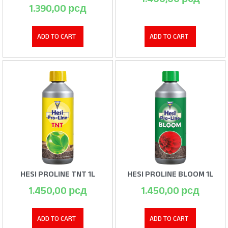
1.390,00
рсд
ADD TO CART
ADD TO CART
HESI PROLINE TNT 1L
HESI PROLINE BLOOM 1L
1.450,00
рсд
1.450,00
рсд
ADD TO CART
ADD TO CART