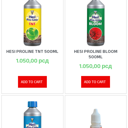
HESI PROLINE TNT 500ML
HESI PROLINE BLOOM
500ML
1.050,00
рсд
1.050,00
рсд
ADD TO CART
ADD TO CART