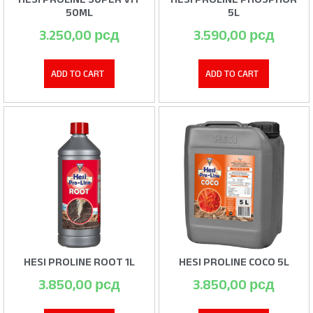
50ML
5L
3.250,00
рсд
3.590,00
рсд
ADD TO CART
ADD TO CART
HESI PROLINE ROOT 1L
HESI PROLINE COCO 5L
3.850,00
рсд
3.850,00
рсд