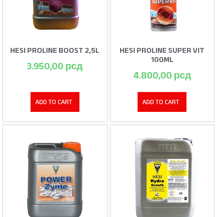
HESI PROLINE BOOST 2,5L
HESI PROLINE SUPER VIT
100ML
3.950,00
рсд
4.800,00
рсд
ADD TO CART
ADD TO CART