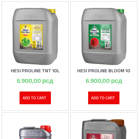
HESI PROLINE TNT 10L
HESI PROLINE BLOOM 10
6.900,00
рсд
6.900,00
рсд
ADD TO CART
ADD TO CART