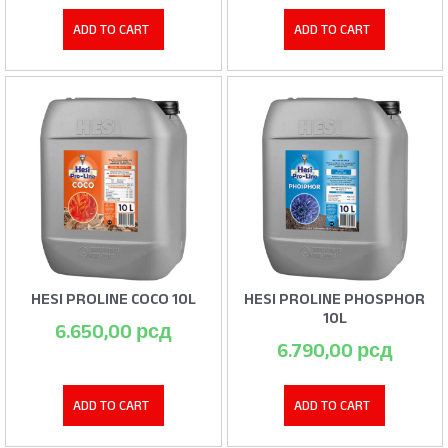
ADD TO CART
ADD TO CART
HESI PROLINE COCO 10L
HESI PROLINE PHOSPHOR
10L
6.650,00
рсд
6.790,00
рсд
ADD TO CART
ADD TO CART