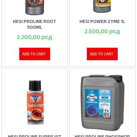
HESI PROLINE ROOT
HESI POWER ZYME 1L
500ML
2.500,00
рсд
2.200,00
рсд
ADD TO CART
ADD TO CART
HESI PROLINE SUPER VIT
HESI PROLINE PHOSPHOR