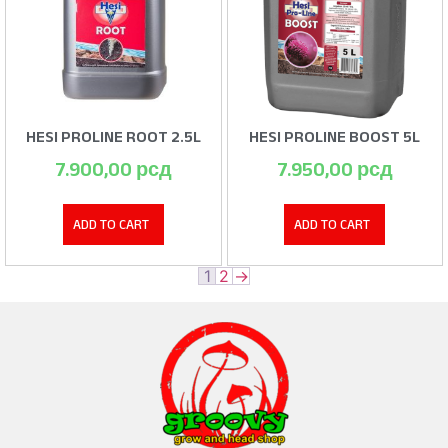
HESI PROLINE ROOT 2.5L
HESI PROLINE BOOST 5L
7.900,00
рсд
7.950,00
рсд
ADD TO CART
ADD TO CART
1
2
→