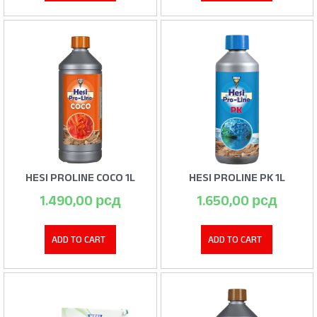
HESI PROLINE COCO 1L
HESI PROLINE PK 1L
1.490,00
рсд
1.650,00
рсд
ADD TO CART
ADD TO CART