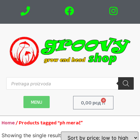
0
MENU
0,00
рсд
Home
/ Products tagged “ph merač”
Showing the single result