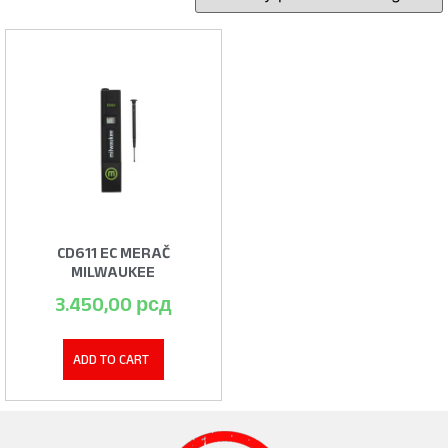
CD611 EC MERAČ
MILWAUKEE
3.450,00
рсд
ADD TO CART