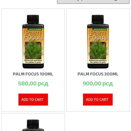
PALM FOCUS 100ML
PALM FOCUS 300ML
580,00
рсд
900,00
рсд
ADD TO CART
ADD TO CART