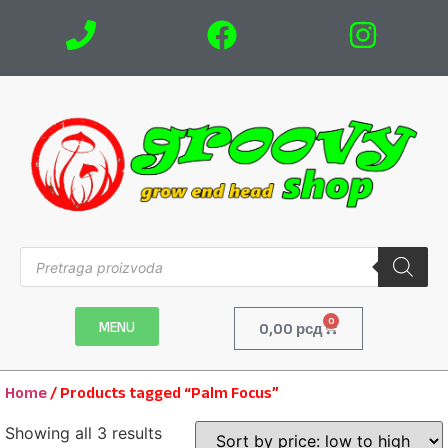
0
MENU
0,00
рсд
Home
/ Products tagged “Palm Focus”
Showing all 3 results