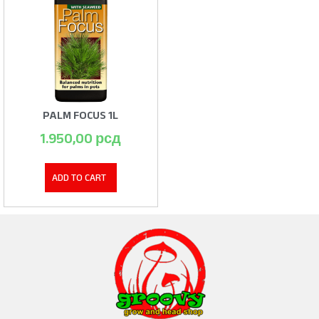
PALM FOCUS 1L
1.950,00
рсд
ADD TO CART