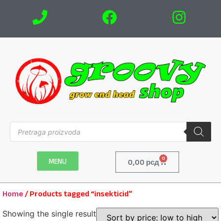
0
MENU
0,00
рсд
Home
/ Products tagged “insekticid”
Showing the single result