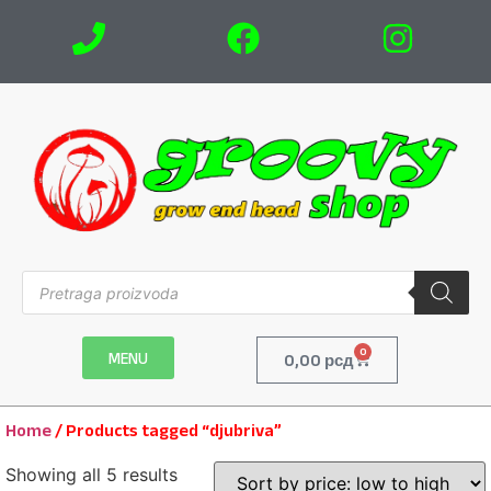
0
MENU
0,00
рсд
Home
/ Products tagged “djubriva”
Showing all 5 results