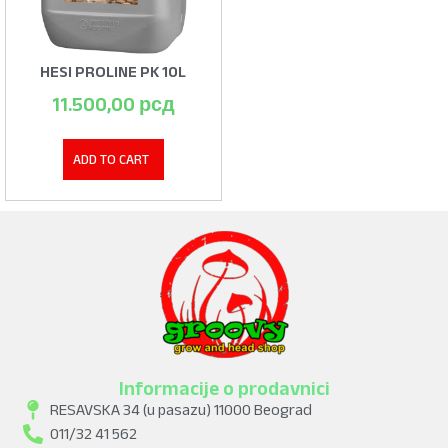
HESI PROLINE PK 10L
11.500,00
рсд
ADD TO CART
Informacije o prodavnici
RESAVSKA 34 (u pasazu) 11000 Beograd
011/32 41 562