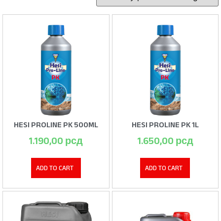
HESI PROLINE PK 500ML
HESI PROLINE PK 1L
1.190,00
рсд
1.650,00
рсд
ADD TO CART
ADD TO CART