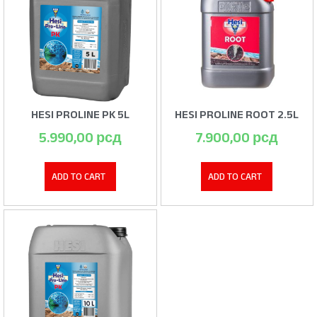
HESI PROLINE PK 5L
HESI PROLINE ROOT 2.5L
5.990,00
рсд
7.900,00
рсд
ADD TO CART
ADD TO CART